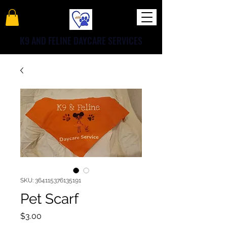
K9 AND FELINE DAYCARE SERVICES
SKU: 364115376135191
Pet Scarf
Price
$3.00