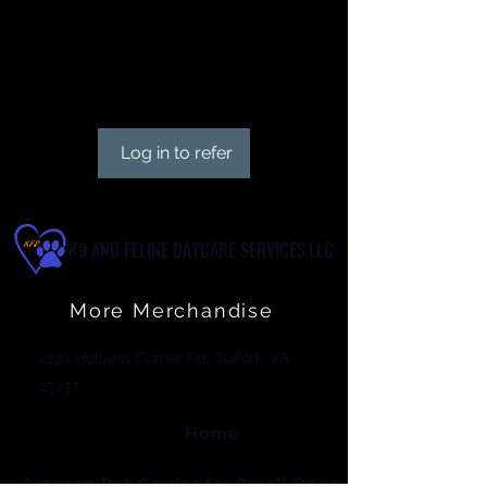
Give your friends 15 points.
Get 30 points for each friend
who books a session.
Log in to refer
K9 AND FELINE DAYCARE SERVICES,LLC
More Merchandise
2130 Holland Corner Rd, Suffolk, VA
23437
Home
Amazon Pet Carrier for Small Dogs & Cats