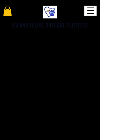
K9 AND FELINE DAYCARE SERVICES
Get 30 points for each
friend you refer
Get special perks for you and
your friends